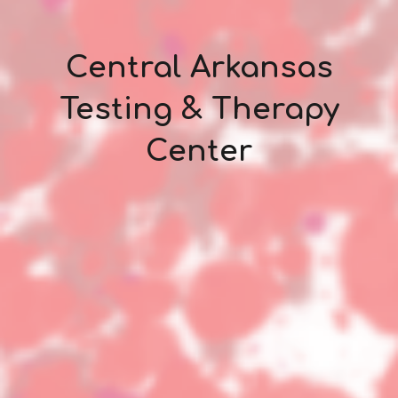
Central Arkansas
Testing & Therapy
Center