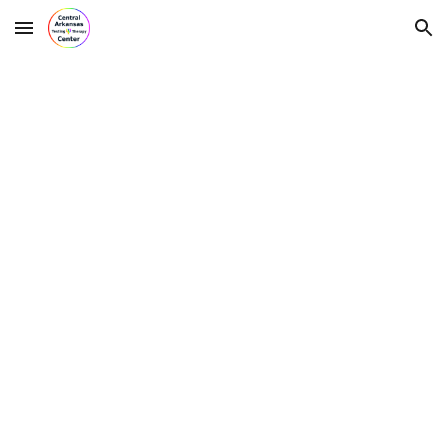
Skip to main content
Skip to navigation